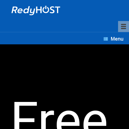
Menu
Free