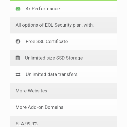
4x Performance
All options of EOL Security plan, with:
Free SSL Certificate
Unlimited size SSD Storage
Unlimited data transfers
More Websites
More Add-on Domains
SLA 99.9%