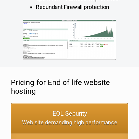
Redundant Firewall protection
Pricing for End of life website
hosting
EOL Security
Web site demanding high performance