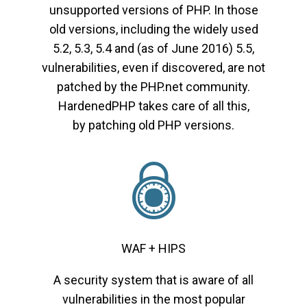
unsupported versions of PHP. In those
old versions, including the widely used
5.2, 5.3, 5.4 and (as of June 2016) 5.5,
vulnerabilities, even if discovered, are not
patched by the PHP.net community.
HardenedPHP takes care of all this,
by patching old PHP versions.
WAF + HIPS
A security system that is aware of all
vulnerabilities in the most popular