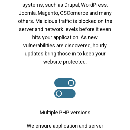
systems, such as Drupal, WordPress,
Joomla, Magento, OSComerce and many
others. Malicious traffic is blocked on the
server and network levels before it even
hits your application. As new
vulnerabilities are discovered, hourly
updates bring those in to keep your
website protected.
Multiple PHP versions
We ensure application and server