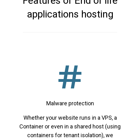
Features of End of life
applications hosting
Malware protection
Whether your website runs in a VPS, a
Container or even in a shared host (using
containers for tenant isolation), we