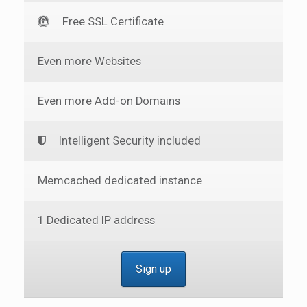
Free SSL Certificate
Even more Websites
Even more Add-on Domains
Intelligent Security included
Memcached dedicated instance
1 Dedicated IP address
Sign up