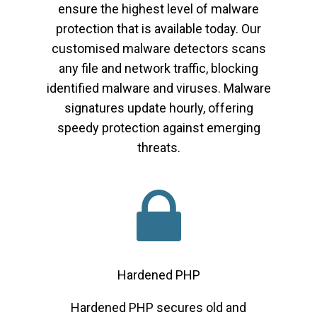
ensure the highest level of malware
protection that is available today. Our
customised malware detectors scans
any file and network traffic, blocking
identified malware and viruses. Malware
signatures update hourly, offering
speedy protection against emerging
threats.
Hardened PHP
Hardened PHP secures old and