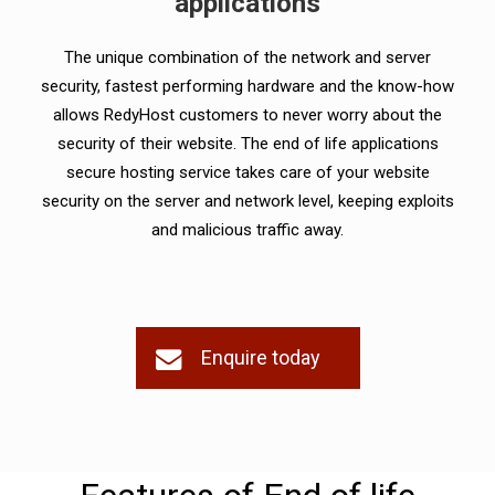
applications
The unique combination of the network and server
security, fastest performing hardware and the know-how
allows RedyHost customers to never worry about the
security of their website. The end of life applications
secure hosting service takes care of your website
security on the server and network level, keeping exploits
and malicious traffic away.
Enquire today