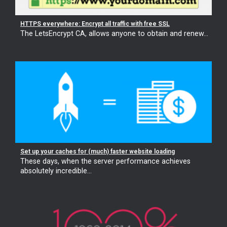
HTTPS everywhere: Encrypt all traffic with free SSL
The LetsEncrypt CA, allows anyone to obtain and renew...
Set up your caches for (much) faster website loading
These days, when the server performance achieves
absolutely incredible...