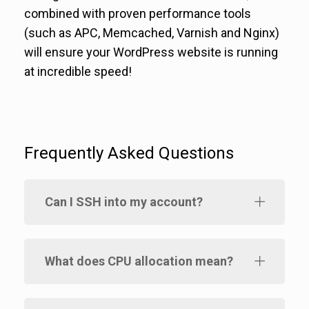
combined with proven performance tools
(such as APC, Memcached, Varnish and Nginx)
will ensure your WordPress website is running
at incredible speed!
Frequently Asked Questions
Can I SSH into my account?
What does CPU allocation mean?