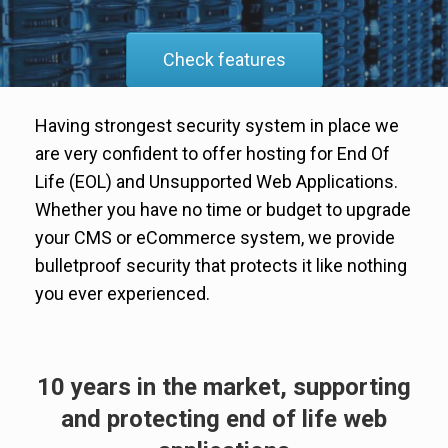
Check features
Having strongest security system in place we
are very confident to offer hosting for End Of
Life (EOL) and Unsupported Web Applications.
Whether you have no time or budget to upgrade
your CMS or eCommerce system, we provide
bulletproof security that protects it like nothing
you ever experienced.
10 years in the market, supporting
and protecting end of life web