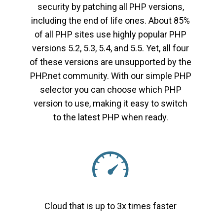
security by patching all PHP versions,
including the end of life ones. About 85%
of all PHP sites use highly popular PHP
versions 5.2, 5.3, 5.4, and 5.5. Yet, all four
of these versions are unsupported by the
PHP.net community. With our simple PHP
selector you can choose which PHP
version to use, making it easy to switch
to the latest PHP when ready.
Cloud that is up to 3x times faster