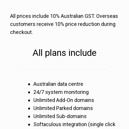
All prices include 10% Australian GST. Overseas
customers receive 10% price reduction during
checkout.
All plans include
Australian data centre
24/7 system monitoring
Unlimited Add-On domains
Unlimited Parked domains
Unlimited Sub-domains
Softaculous integration (single click