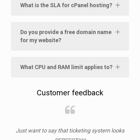
What is the SLA for cPanel hosting?
Do you provide a free domain name
for my website?
What CPU and RAM limit applies to?
Customer feedback
nt
Just want to say that ticketing system looks
Red