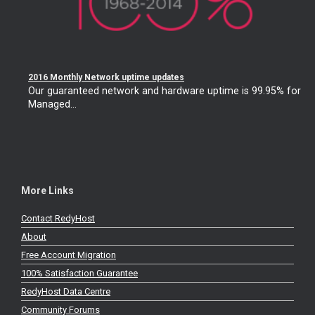
2016 Monthly Network uptime updates
Our guaranteed network and hardware uptime is 99.95% for
Managed...
More Links
Contact RedyHost
About
Free Account Migration
100% Satisfaction Guarantee
RedyHost Data Centre
Community Forums