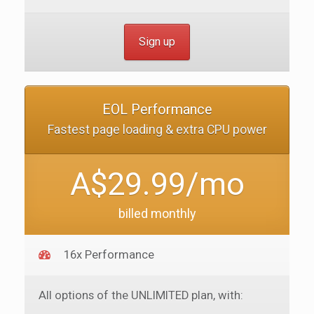
Sign up
EOL Performance
Fastest page loading & extra CPU power
A$29.99/mo
billed monthly
16x Performance
All options of the UNLIMITED plan, with: