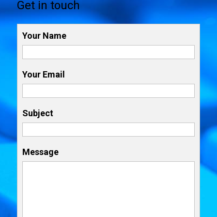
Get in touch
Your Name
Your Email
Subject
Message