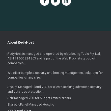
About RedyHost
RedyHost is managed and operated by eMarketing Tools Pty. Ltd.
ABN 71 600 324 203 and is part of the Web Prophets group of
companies.
We offer complete security and hosting management solutions for
companies of any size.
Secure Managed Cloud VPS for clients seeking advanced security
and data loss protection,
Self-managed VPS for budget limited clients,
Shared cPanel Managed Hosting
About RedyHost