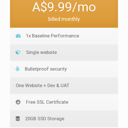
A$9.99/mo
billed monthly
1x Baseline Performance
Single website
Bulletproof security
One Website + Dev & UAT
Free SSL Certificate
20GB SSD Storage