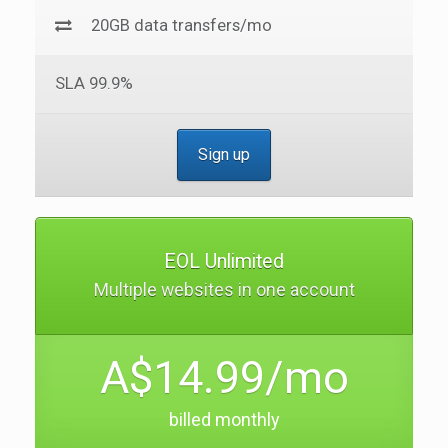
20GB data transfers/mo
SLA 99.9%
Sign up
EOL Unlimited
Multiple websites in one account
A$14.99/mo
billed monthly