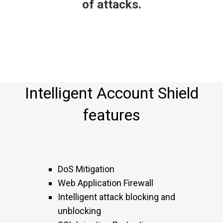
of attacks.
Intelligent Account Shield
features
DoS Mitigation
Web Application Firewall
Intelligent attack blocking and
unblocking