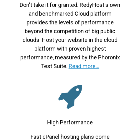
Don't take it for granted. RedyHost's own
and benchmarked Cloud platform
provides the levels of performance
beyond the competition of big public
clouds. Host your website in the cloud
platform with proven highest
performance, measured by the Phoronix
Test Suite.
Read more...
High Performance
Fast cPanel hosting plans come