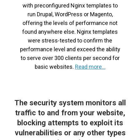
with preconfigured Nginx templates to
run Drupal, WordPress or Magento,
offering the levels of performance not
found anywhere else. Nginx templates
were stress-tested to confirm the
performance level and exceed the ability
to serve over 300 clients per second for
basic websites.
Read more...
The security system monitors all
traffic to and from your website,
blocking attempts to exploit its
vulnerabilities or any other types