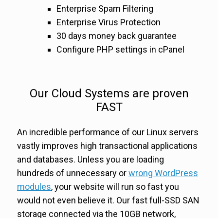
Enterprise Spam Filtering
Enterprise Virus Protection
30 days money back guarantee
Configure PHP settings in cPanel
Our Cloud Systems are proven
FAST
An incredible performance of our Linux servers
vastly improves high transactional applications
and databases. Unless you are loading
hundreds of unnecessary or
wrong WordPress
modules
, your website will run so fast you
would not even believe it. Our fast full-SSD SAN
storage connected via the 10GB network,