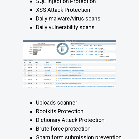
SQL Injection Protection
XSS Attack Protection
Daily malware/virus scans
Daily vulnerability scans
Uploads scanner
Rootkits Protection
Dictionary Attack Protection
Brute force protection
Spam form submission prevention