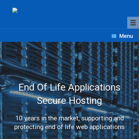
Menu
End Of Life Applications
Secure Hosting
10 years in the market, supporting and
protecting end of life web applications