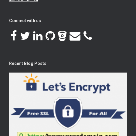
Connect with us
Recent Blog Posts