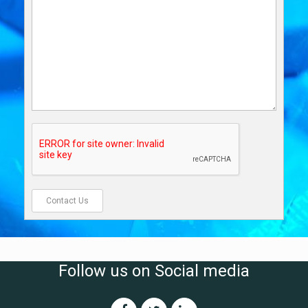
Follow us on Social media