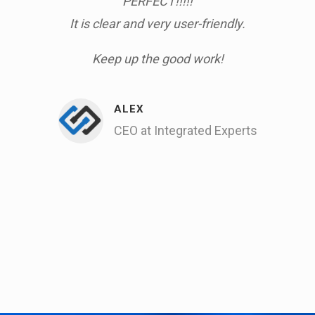
um I
PERFECT!!!!!
am
It is clear and very user-friendly.
work
t.
& h
Keep up the good work!
gain
by 
We 
ALEX
CEO at Integrated Experts