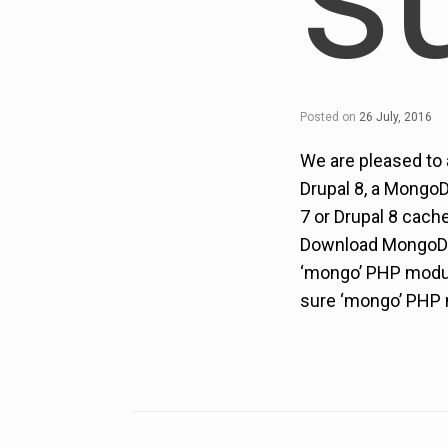
Posted on
26 July, 2016
We are pleased to
Drupal 8, a MongoD
7 or Drupal 8 cach
Download MongoDB 
‘mongo’ PHP module
sure ‘mongo’ PHP m