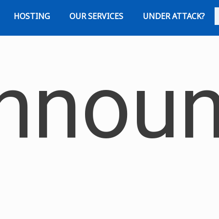
HOSTING
OUR SERVICES
UNDER ATTACK?
nnoun