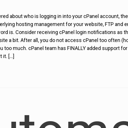
red about who is logging in into your cPanel account, th
erlying hosting management for your website, FTP and em
d is. Consider receiving cPanel login notifications as the
ite a bit. After all, you do not access cPanel too often (ho
u too much. cPanel team has FINALLY added support for lo
it. […]