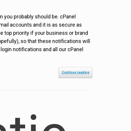
en you probably should be. cPanel
ail accounts and it is as secure as
 top priority if your business or brand
pefully), so that these notifications will
gin notifications and all our cPanel
Continue reading