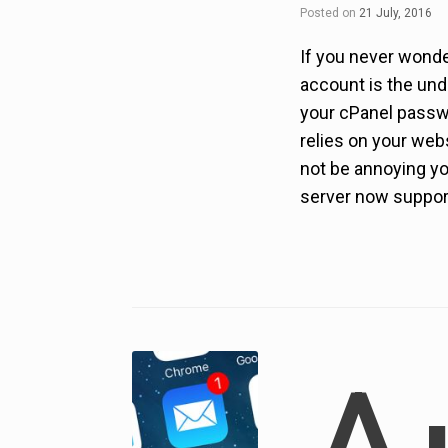
Posted on
21 July, 2016
If you never wonde
account is the und
your cPanel passwor
relies on your webs
not be annoying yo
server now support 