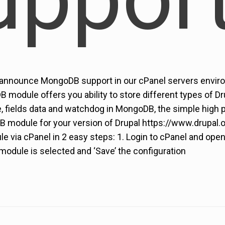
 announce MongoDB support in our cPanel servers enviro
B module offers you ability to store different types of 
e, fields data and watchdog in MongoDB, the simple high
module for your version of Drupal https://www.drupal.
 via cPanel in 2 easy steps: 1. Login to cPanel and ope
odule is selected and ‘Save’ the configuration