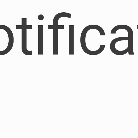
otific