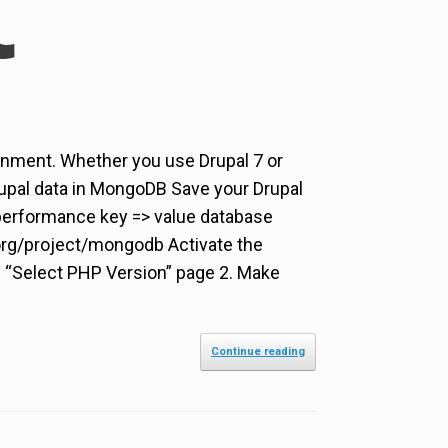
nment. Whether you use Drupal 7 or
Drupal data in MongoDB Save your Drupal
 performance key => value database
org/project/mongodb Activate the
n “Select PHP Version” page 2. Make
Continue reading