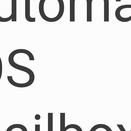
utoma
OS