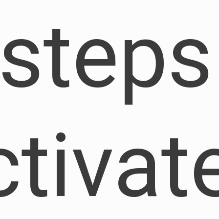
 steps
ctivat