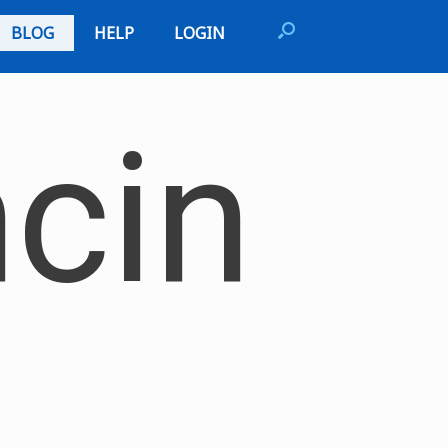
BLOG
HELP
LOGIN
cin