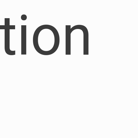
ation