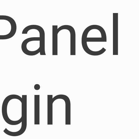
Panel
ogin