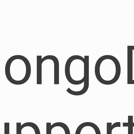
ongo
uppor