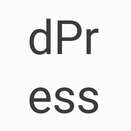
dPr
ess