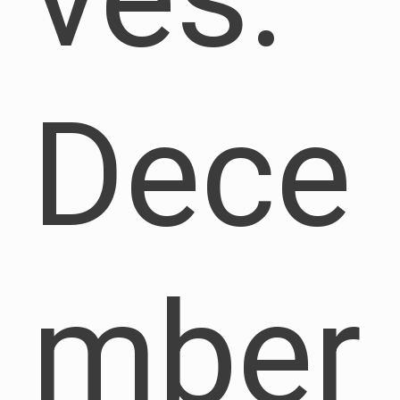
Dece
mber