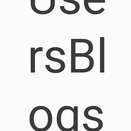
rsBl
ogs