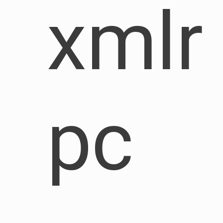
xmlr
pc