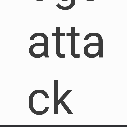
atta
ck