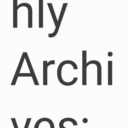
hly
Archi
ves: