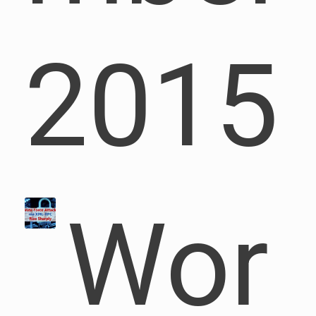
2015
Wor