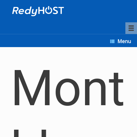
Menu
Mont