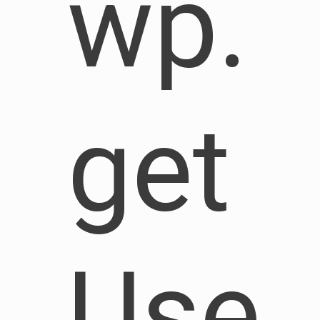
wp.
get
Use