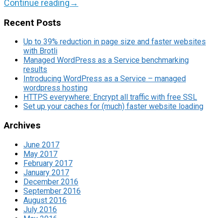
Continue reading
→
Recent Posts
Up to 39% reduction in page size and faster websites
with Brotli
Managed WordPress as a Service benchmarking
results
Introducing WordPress as a Service – managed
wordpress hosting
HTTPS everywhere: Encrypt all traffic with free SSL
Set up your caches for (much) faster website loading
Archives
June 2017
May 2017
February 2017
January 2017
December 2016
September 2016
August 2016
July 2016