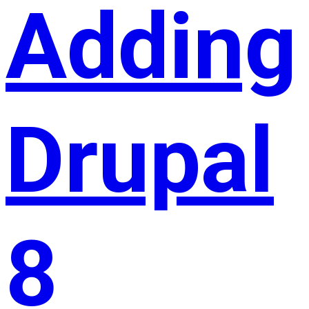
Adding
Drupal
8