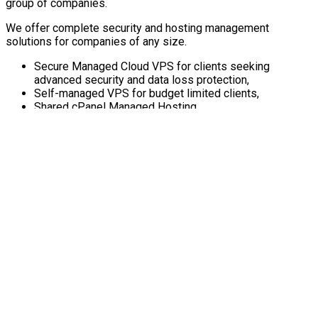
group of companies.
We offer complete security and hosting management
solutions for companies of any size.
Secure Managed Cloud VPS for clients seeking
advanced security and data loss protection,
Self-managed VPS for budget limited clients,
Shared cPanel Managed Hosting
About RedyHost
Connect with us
Recent Blog Posts