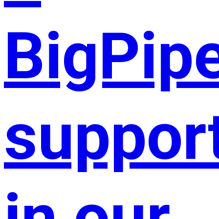
BigPip
suppor
in our