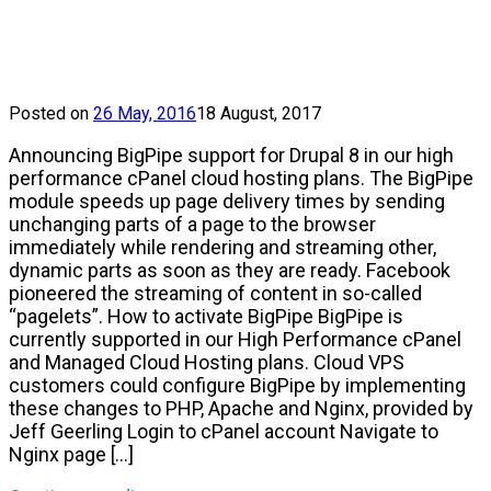
Posted on
26 May, 2016
18 August, 2017
Announcing BigPipe support for Drupal 8 in our high
performance cPanel cloud hosting plans. The BigPipe
module speeds up page delivery times by sending
unchanging parts of a page to the browser
immediately while rendering and streaming other,
dynamic parts as soon as they are ready. Facebook
pioneered the streaming of content in so-called
“pagelets”. How to activate BigPipe BigPipe is
currently supported in our High Performance cPanel
and Managed Cloud Hosting plans. Cloud VPS
customers could configure BigPipe by implementing
these changes to PHP, Apache and Nginx, provided by
Jeff Geerling Login to cPanel account Navigate to
Nginx page […]