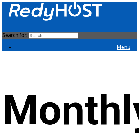
Search for:
Menu
Monthl