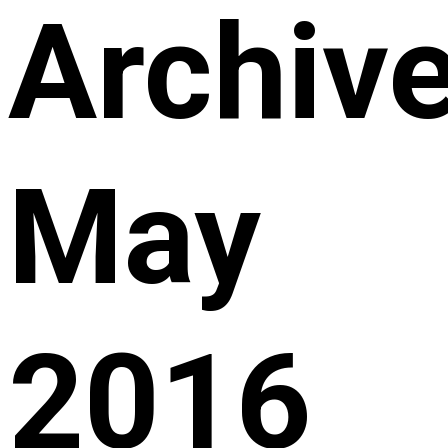
Archive
May
2016