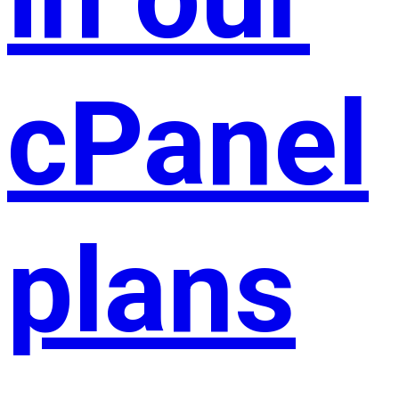
cPanel
plans