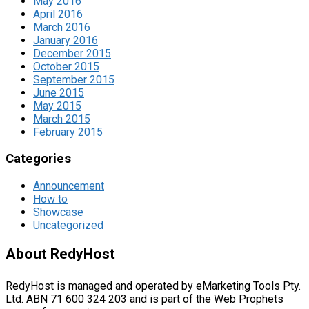
May 2016
April 2016
March 2016
January 2016
December 2015
October 2015
September 2015
June 2015
May 2015
March 2015
February 2015
Categories
Announcement
How to
Showcase
Uncategorized
About RedyHost
RedyHost is managed and operated by eMarketing Tools Pty.
Ltd. ABN 71 600 324 203 and is part of the Web Prophets