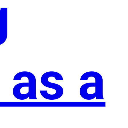
g
 as a