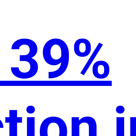
o 39%
tion i