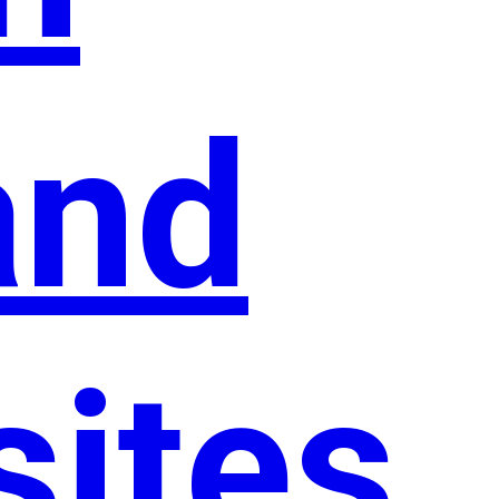
and
sites