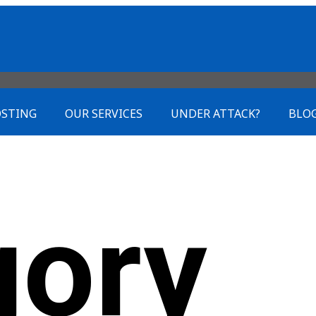
STING
OUR SERVICES
UNDER ATTACK?
BLO
gory