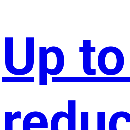
Up t
reduc