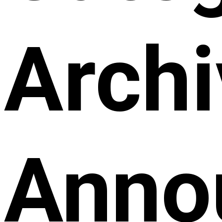
Archi
Anno