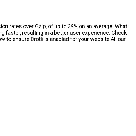
ion rates over Gzip, of up to 39% on an average. What
g faster, resulting in a better user experience. Check
w to ensure Brotli is enabled for your website All our