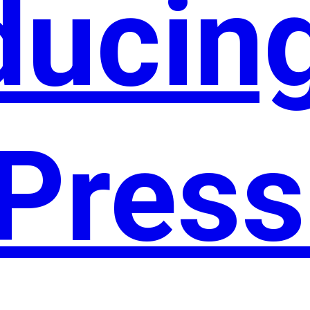
ducin
Press