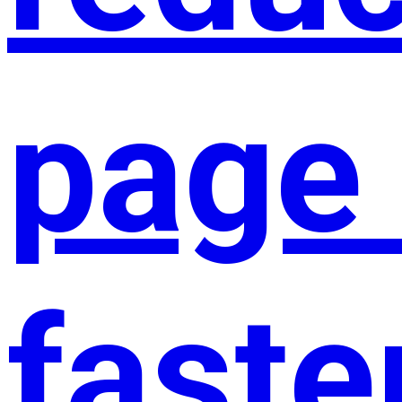
page 
faste