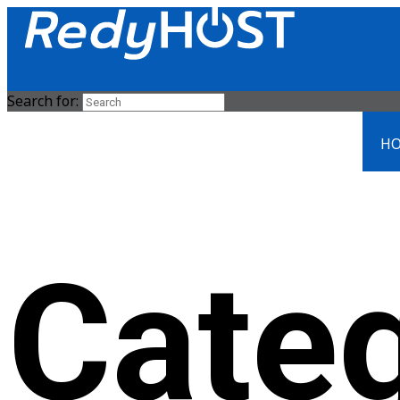
Search for:
HO
Cate