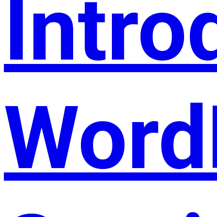
Intro
Word