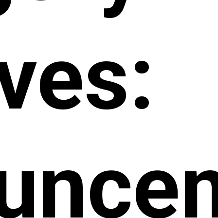
ves:
unce