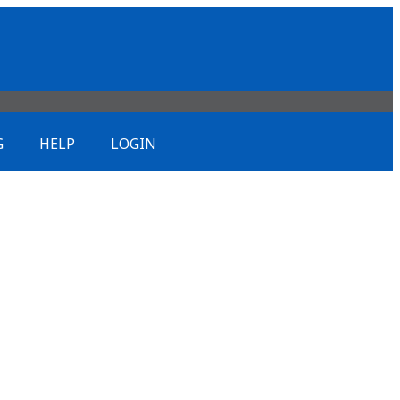
G
HELP
LOGIN