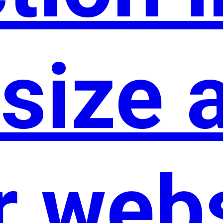
size 
r web