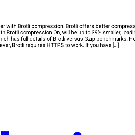
r with Brotli compression. Brotli offers better compress
h Brotli compression On, will be up to 39% smaller, loadin
hich has full details of Brotli versus Gzip benchmarks. Ho
ever, Brotli requires HTTPS to work. If you have […]