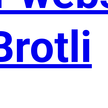
Brotli