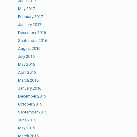
June 2017
May 2017
February 2017
January 2017
December 2016
September 2016
August 2016
July 2016
May 2016
April 2016
March 2016
January 2016
December 2015
October 2015
September 2015
June 2015
May 2015
March 2015