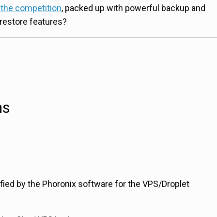
 the competition
, packed up with powerful backup and
restore features?
ns
ified by the Phoronix software for the VPS/Droplet