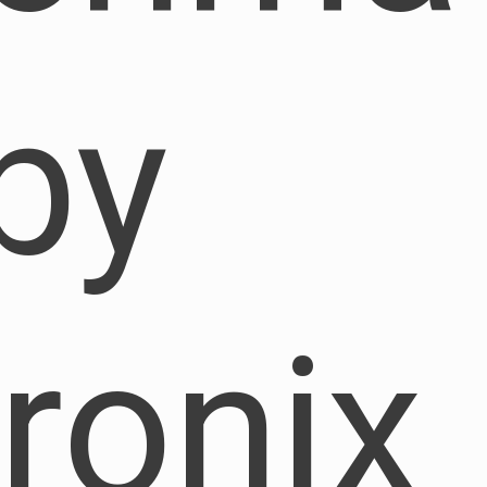
by
ronix