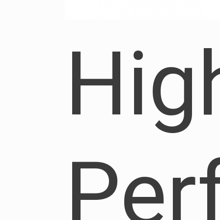
Hig
Per