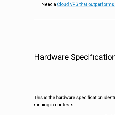
Need a
Cloud VPS that outperforms
Hardware Specificatio
This is the hardware specification ident
running in our tests: