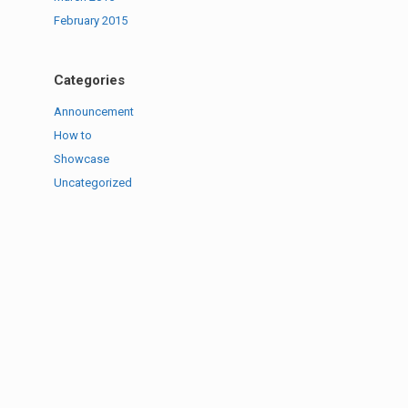
February 2015
Categories
Announcement
How to
Showcase
Uncategorized