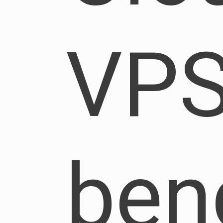
VP
be