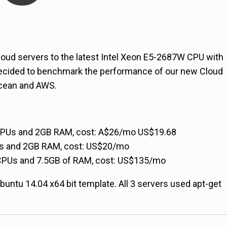
cloud servers to the latest Intel Xeon E5-2687W CPU with
ecided to benchmark the performance of our new Cloud
Ocean and AWS.
2CPUs and 2GB RAM, cost: A$26/mo
US$19.68
Us and 2GB RAM, cost:
US$20/mo
2CPUs and 7.5GB of RAM, cost:
US$135/mo
t Ubuntu 14.04 x64 bit template. All 3 servers used apt-get