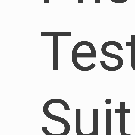
Tes
Sui