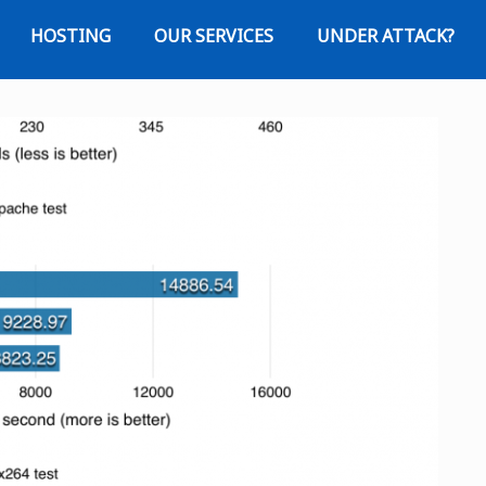
HOSTING
OUR SERVICES
UNDER ATTACK?