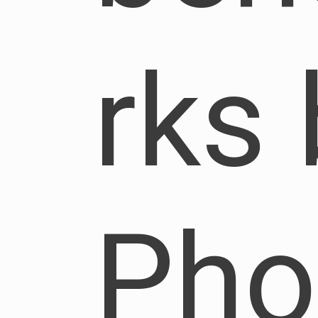
rks 
Pho