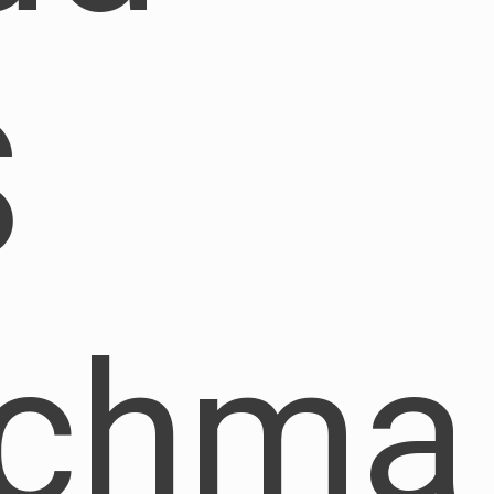
S
nchma