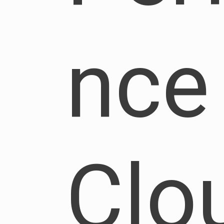
nce
Clo