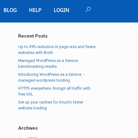
BLOG
HELP
LOGIN
Recent Posts
Up to 39% reduction in page size and faster
websites with Brotli
Managed WordPress as a Service
benchmarking results
Introducing WordPress as a Service –
managed wordpress hosting
HTTPS everywhere: Encrypt all traffic with
free SSL
Set up your caches for (much) faster
website loading
Archives