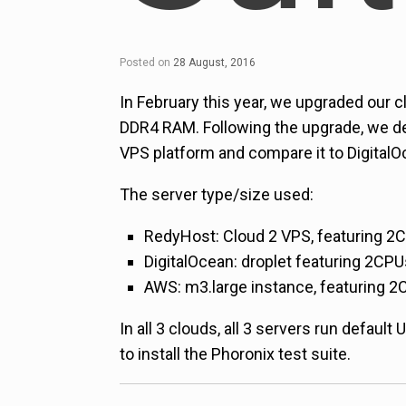
Posted on
28 August, 2016
In February this year, we upgraded our 
DDR4 RAM. Following the upgrade, we d
VPS platform and compare it to Digital
The server type/size used:
RedyHost: Cloud 2 VPS, featuring 
DigitalOcean: droplet featuring 2CP
AWS: m3.large instance, featuring 
In all 3 clouds, all 3 servers run defaul
to install the Phoronix test suite.