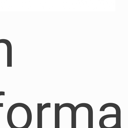
h
forma